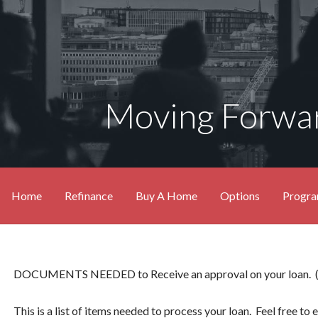
Moving Forwar
Home
Refinance
Buy A Home
Options
Progr
DOCUMENTS NEEDED to Receive an approval on your loan. (som
This is a list of items needed to process your loan. Feel free to e