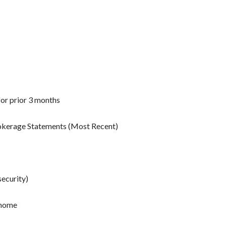
for prior 3 months
rokerage Statements (Most Recent)
security)
 home