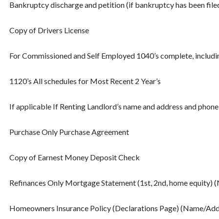
Bankruptcy discharge and petition (if bankruptcy has been filed 
Copy of Drivers License
For Commissioned and Self Employed 1040’s complete, including
1120’s All schedules for Most Recent 2 Year’s
If applicable If Renting Landlord’s name and address and phon
Purchase Only Purchase Agreement
Copy of Earnest Money Deposit Check
Refinances Only Mortgage Statement (1st, 2nd, home equity)
Homeowners Insurance Policy (Declarations Page) (Name/Add