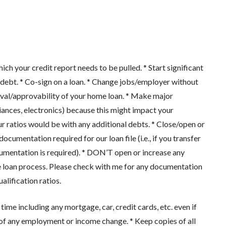
our credit report needs to be pulled. * Start significant
ebt. * Co-sign on a loan. * Change jobs/employer without
oval/approvability of your home loan. * Make major
pliances, electronics) because this might impact your
ur ratios would be with any additional debts. * Close/open or
cumentation required for our loan file (i.e., if you transfer
cumentation is required). * DON’T open or increase any
g the loan process. Please check with me for any documentation
alification ratios.
 including any mortgage, car, credit cards, etc. even if
 of any employment or income change. * Keep copies of all