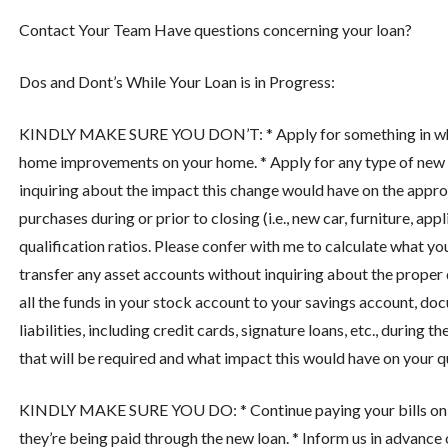
Contact Your Team
Have questions concerning your loan?
Dos and Dont’s While Your Loan is in Progress:
KINDLY MAKE SURE YOU DON’T: * Apply for something in which y
home improvements on your home. * Apply for any type of new d
inquiring about the impact this change would have on the appr
purchases during or prior to closing (i.e., new car, furniture, ap
qualification ratios. Please confer with me to calculate what yo
transfer any asset accounts without inquiring about the proper do
all the funds in your stock account to your savings account, do
liabilities, including credit cards, signature loans, etc., durin
that will be required and what impact this would have on your qu
KINDLY MAKE SURE YOU DO: * Continue paying your bills on time
they’re being paid through the new loan. * Inform us in advance