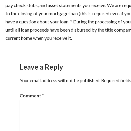
pay check stubs, and asset statements you receive. We are requ
to the closing of your mortgage loan (this is required even if you
have a question about your loan. * During the processing of you
until all loan proceeds have been disbursed by the title compan
current home when you receive it.
Leave a Reply
Your email address will not be published.
Required field
Comment
*