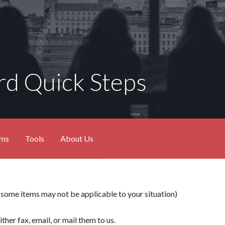
d Quick Steps
ams
Tools
About Us
e items may not be applicable to your situation)
ither fax, email, or mail them to us.