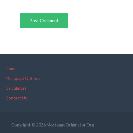
Home
Mortgage Options
Calculators
Contact Us
Copyright © 2026 MortgageOriginator.Org