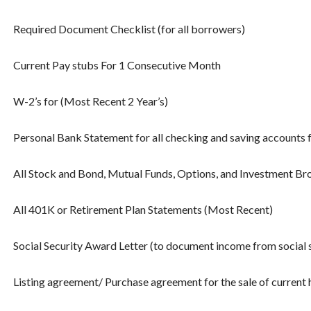
Required Document Checklist (for all borrowers)
Current Pay stubs For 1 Consecutive Month
W-2’s for (Most Recent 2 Year’s)
Personal Bank Statement for all checking and saving accounts 
All Stock and Bond, Mutual Funds, Options, and Investment B
All 401K or Retirement Plan Statements (Most Recent)
Social Security Award Letter (to document income from social 
Listing agreement/ Purchase agreement for the sale of current