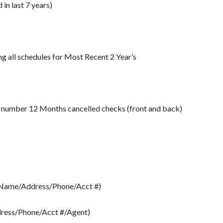
in last 7 years)
 all schedules for Most Recent 2 Year’s
e number 12 Months cancelled checks (front and back)
 (Name/Address/Phone/Acct #)
ress/Phone/Acct #/Agent)