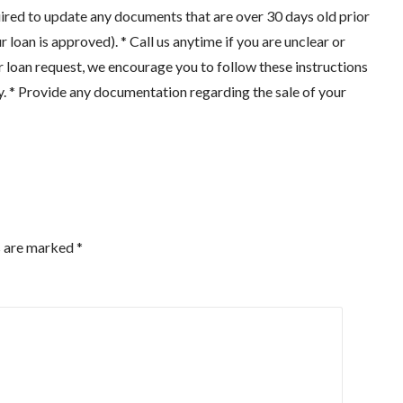
ired to update any documents that are over 30 days old prior
r loan is approved). * Call us anytime if you are unclear or
r loan request, we encourage you to follow these instructions
y. * Provide any documentation regarding the sale of your
s are marked
*