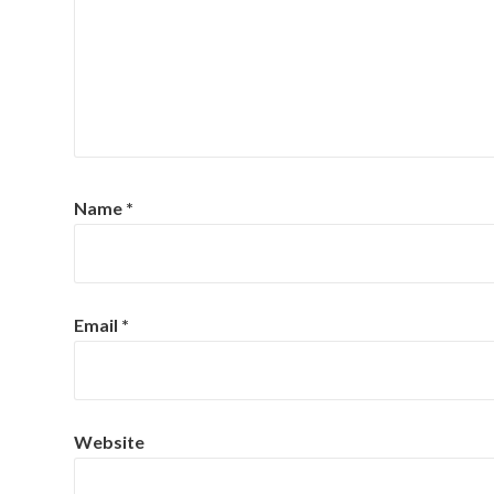
Name
*
Email
*
Website