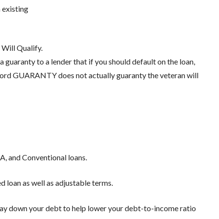
 existing
Will Qualify.
 guaranty to a lender that if you should default on the loan,
e word GUARANTY does not actually guaranty the veteran will
A, and Conventional loans.
d loan as well as adjustable terms.
 pay down your debt to help lower your debt-to-income ratio