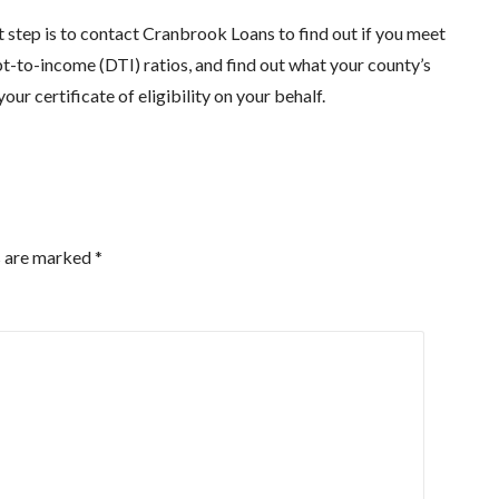
t step is to contact Cranbrook Loans to find out if you meet
t-to-income (DTI) ratios, and find out what your county’s
r certificate of eligibility on your behalf.
s are marked
*