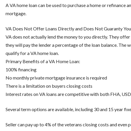
A VA home loan can be used to purchase a home or refinance an
mortgage.
VA Does Not Offer Loans Directly and Does Not Guaranty You 
VA does not actually lend the money to you directly. They offer a
they will pay the lender a percentage of the loan balance. Th
qualify for a VA home loan.
Primary Benefits of a VA Home Loan:
100% financing
No monthly private mortgage insurance is required
There is a limitation on buyers closing costs
Interest rates on VA loans are competitive with both FHA, USD
Several term options are available, including 30 and 15 year fixe
Seller can pay up to 4% of the veterans closing costs and even