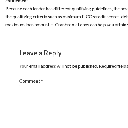
entitlement.
Because each lender has different qualifying guidelines, the nex
the qualifying criteria such as minimum FICO/credit scores, deb
maximum loan amount is. Cranbrook Loans can help you attain you
Leave a Reply
Your email address will not be published.
Required field
Comment
*