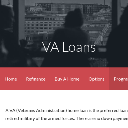
VA Loans
Home
Refinance
Buy A Home
Options
Progr
A VA (Veterans Administration) home loan is the preferred loan
retired military of the armed forces. There are no down payme