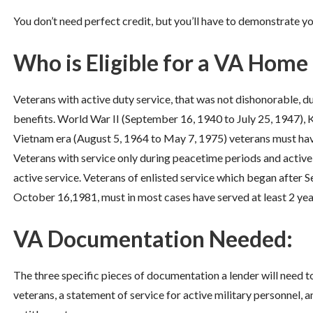
You don’t need perfect credit, but you’ll have to demonstrate you
Who is Eligible for a VA Home
Veterans with active duty service, that was not dishonorable, du
benefits. World War II (September 16, 1940 to July 25, 1947), K
Vietnam era (August 5, 1964 to May 7, 1975) veterans must have
Veterans with service only during peacetime periods and active
active service. Veterans of enlisted service which began after S
October 16,1981, must in most cases have served at least 2 yea
VA Documentation Needed:
The three specific pieces of documentation a lender will need t
veterans, a statement of service for active military personnel, a