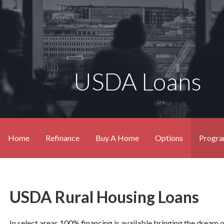
USDA Loans
Home
Refinance
Buy A Home
Options
Progr
USDA Rural Housing Loans
In select areas 100% financing is available bringing the dream 