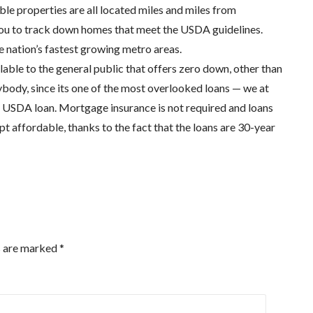
le properties are all located miles and miles from
 you to track down homes that meet the USDA guidelines.
 nation’s fastest growing metro areas.
able to the general public that offers zero down, other than
nybody, since its one of the most overlooked loans — we at
 USDA loan. Mortgage insurance is not required and loans
 affordable, thanks to the fact that the loans are 30-year
s are marked
*