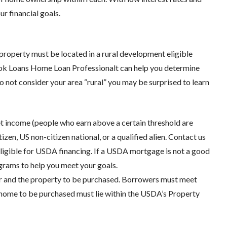
r financial goals.
 property must be located in a rural development eligible
ook Loans Home Loan Professionalt can help you determine
do not consider your area “rural” you may be surprised to learn
t income (people who earn above a certain threshold are
zen, US non-citizen national, or a qualified alien. Contact us
ligible for USDA financing. If a USDA mortgage is not a good
ograms to help you meet your goals.
wer and the property to be purchased. Borrowers must meet
home to be purchased must lie within the USDA’s Property