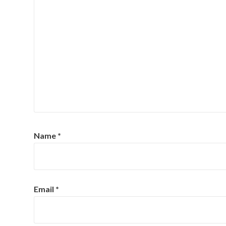
Name
*
Email
*