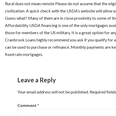
Rural does not mean remote Please do not assume that the eligib
civilization. A quick check with the USDA’s website will allow
Guess what? Many of them are in close proximity to some of the
Affordability USDA financing is one of the only mortgages avail
those for members of the US military. It is a great option for a
Cranbrook Loans highly recommend you ask if you qualify for a
can be used to purchase or refinance. Monthly payments are kept
fixed rate mortgages.
Leave a Reply
Your email address will not be published.
Required field
Comment
*