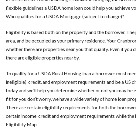
flexible guidelines a USDA home loan could help you achieve you
Who qualifies for a USDA Mortgage (subject to change)?
Eligibility is based both on the property and the borrower. The
area, and be occupied as your primary residence. Your Cranbr
whether there are properties near you that qualify. Even if you 
there are eligible properties nearby.
To qualify for a USDA Rural Housing loan a borrower must mee
ineligible), credit, and employment requirements and be a US citi
today and we’ll help you determine whether or not you may be e
fit for you don’t worry, we have a wide variety of home loan pr
There are certain eligibility requirements for both the borro
certain income, credit and employment requirements while the 
Eligibility Map.