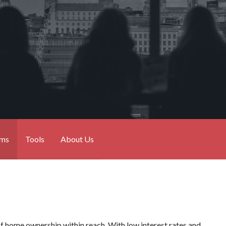
ams
Tools
About Us
of home ownership within reach. With low interest rates and