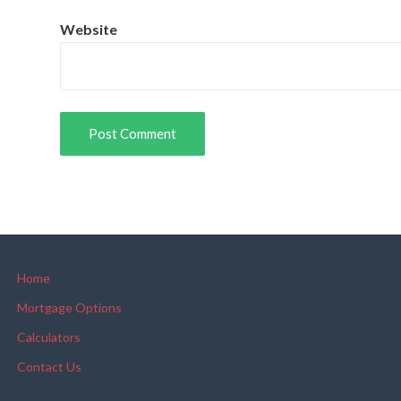
Website
Home
Mortgage Options
Calculators
Contact Us