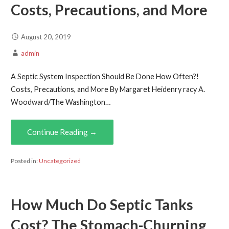
Costs, Precautions, and More
August 20, 2019
admin
A Septic System Inspection Should Be Done How Often?!
Costs, Precautions, and More By Margaret Heidenry racy A.
Woodward/The Washington…
Continue Reading →
Posted in:
Uncategorized
How Much Do Septic Tanks
Cost? The Stomach-Churning