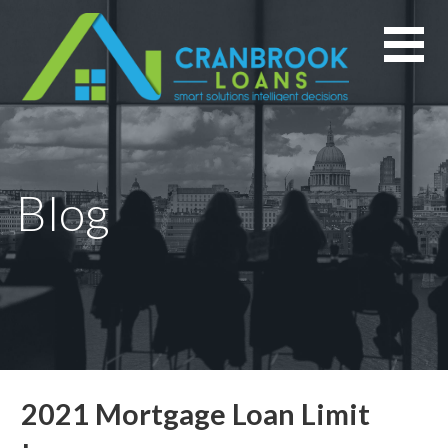
Skip
to
content
Blog
2021 Mortgage Loan Limit