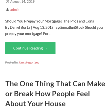
August 14, 2019
admin
Should You Prepay Your Mortgage? The Pros and Cons
By Daniel Bortz | Aug 13, 2019 aydinmutlu/iStock Should you
prepay your mortgage? For…
Continue Reading →
Posted in:
Uncategorized
The One Thing That Can Make
or Break How People Feel
About Your House