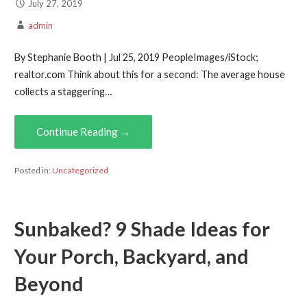
July 27, 2019
admin
By Stephanie Booth | Jul 25, 2019 PeopleImages/iStock;
realtor.com Think about this for a second: The average house
collects a staggering…
Continue Reading →
Posted in:
Uncategorized
Sunbaked? 9 Shade Ideas for
Your Porch, Backyard, and
Beyond