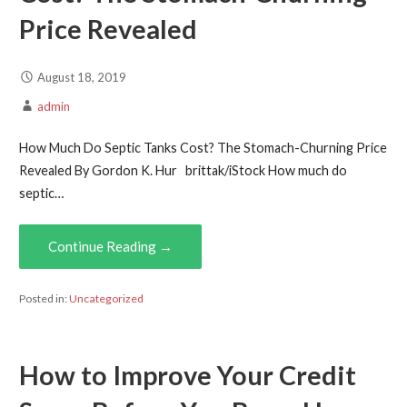
Price Revealed
August 18, 2019
admin
How Much Do Septic Tanks Cost? The Stomach-Churning Price
Revealed By Gordon K. Hur brittak/iStock How much do
septic…
Continue Reading →
Posted in:
Uncategorized
How to Improve Your Credit