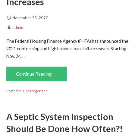
Increases
November 25, 2020
admin
The Federal Housing Finance Agency (FHFA) has announced the
2021 conforming and high balance loan limit increases. Starting
Nov. 24,…
Continue Reading →
Posted in:
Uncategorized
A Septic System Inspection
Should Be Done How Often?!