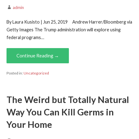
admin
By Laura Kusisto | Jun 25, 2019 Andrew Harrer/Bloomberg via
Getty Images The Trump administration will explore using
federal programs…
Continue Reading →
Posted in:
Uncategorized
The Weird but Totally Natural
Way You Can Kill Germs in
Your Home