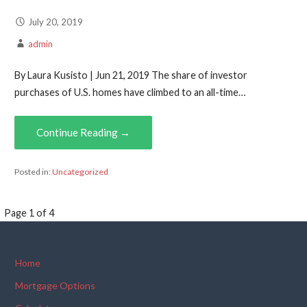
July 20, 2019
admin
By Laura Kusisto | Jun 21, 2019 The share of investor
purchases of U.S. homes have climbed to an all-time…
Continue Reading →
Posted in:
Uncategorized
Post
Page 1 of 4
navigation
Home
Mortgage Options