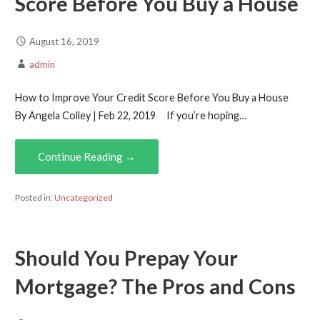
Score Before You Buy a House
August 16, 2019
admin
How to Improve Your Credit Score Before You Buy a House
By Angela Colley | Feb 22, 2019 If you’re hoping…
Continue Reading →
Posted in:
Uncategorized
Should You Prepay Your
Mortgage? The Pros and Cons