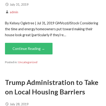
July 31, 2019
admin
By Kelsey Ogletree | Jul 31, 2019 GMVozd/iStock Considering
the time and energy homeowners put toward making their
house look great (particularly if they’re…
Continue Reading →
Posted in:
Uncategorized
Trump Administration to Take
on Local Housing Barriers
July 28, 2019