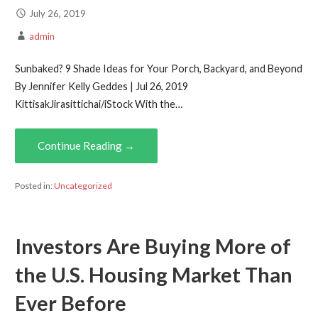
July 26, 2019
admin
Sunbaked? 9 Shade Ideas for Your Porch, Backyard, and Beyond
By Jennifer Kelly Geddes | Jul 26, 2019
KittisakJirasittichai/iStock With the…
Continue Reading →
Posted in:
Uncategorized
Investors Are Buying More of
the U.S. Housing Market Than
Ever Before