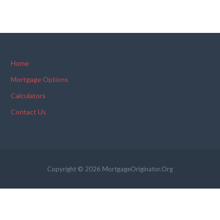
Home
Mortgage Options
Calculators
Contact Us
Copyright © 2026 MortgageOriginator.Org