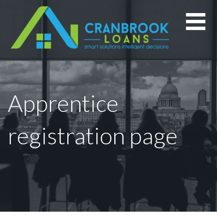
Skip
to
content
Apprentice
registration page