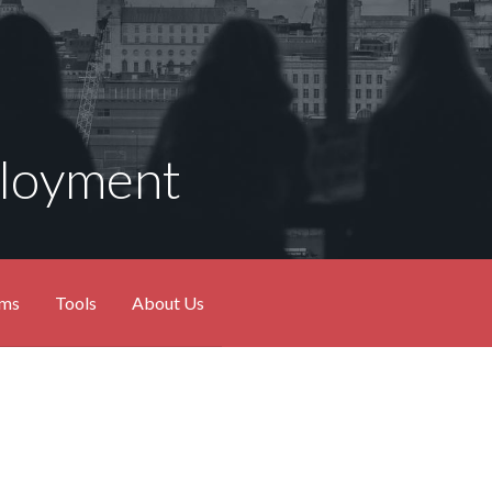
ployment
ams
Tools
About Us