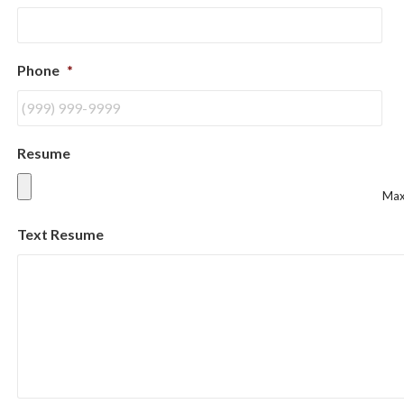
Phone
*
Resume
Max.
Text Resume