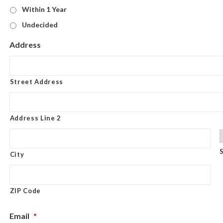
Within 1 Year
Undecided
Address
Street Address
Address Line 2
City
ZIP Code
Email
*