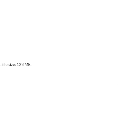
 file size: 128 MB.