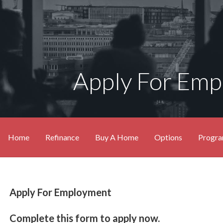
Apply For Em
Home
Refinance
Buy A Home
Options
Progr
Apply For Employment
Complete this form to apply now.