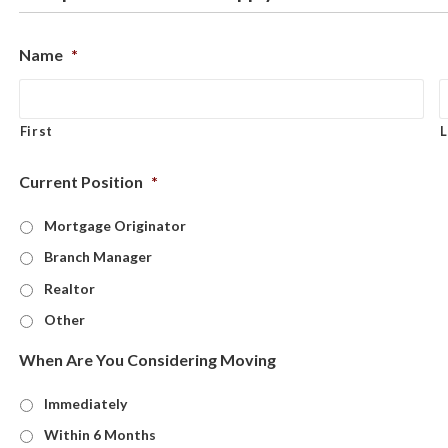
Name
*
First
L
Current Position
*
Mortgage Originator
Branch Manager
Realtor
Other
When Are You Considering Moving
Immediately
Within 6 Months