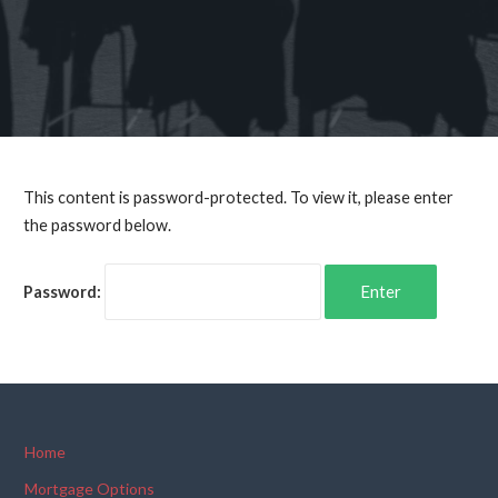
This content is password-protected. To view it, please enter
the password below.
Password:
Home
Mortgage Options