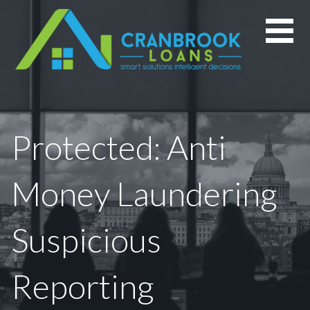
Skip
to
content
Protected: Anti
Money Laundering
Suspicious
Reporting